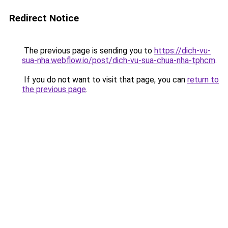
Redirect Notice
The previous page is sending you to
https://dich-vu-
sua-nha.webflow.io/post/dich-vu-sua-chua-nha-tphcm
.
If you do not want to visit that page, you can
return to
the previous page
.