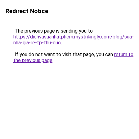
Redirect Notice
The previous page is sending you to
https://dichvusuanhatphcm.mystrikingly.com/blog/sua-
nha-gia-re-tp-thu-duc
.
If you do not want to visit that page, you can
return to
the previous page
.