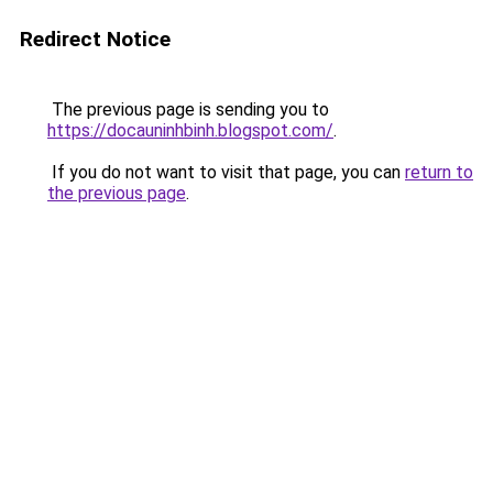
Redirect Notice
The previous page is sending you to
https://docauninhbinh.blogspot.com/
.
If you do not want to visit that page, you can
return to
the previous page
.