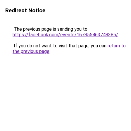
Redirect Notice
The previous page is sending you to
https://facebook.com/events/167855463748385/
.
If you do not want to visit that page, you can
return to
the previous page
.