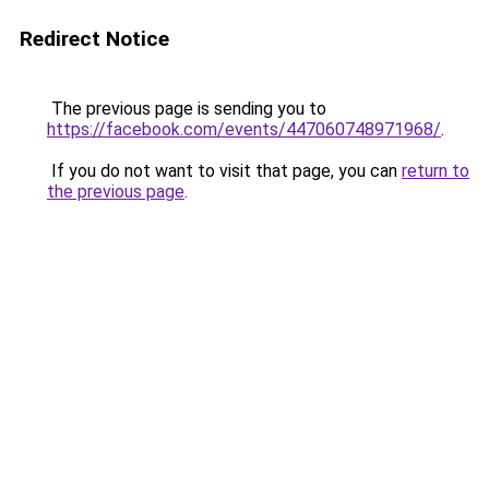
Redirect Notice
The previous page is sending you to
https://facebook.com/events/447060748971968/
.
If you do not want to visit that page, you can
return to
the previous page
.