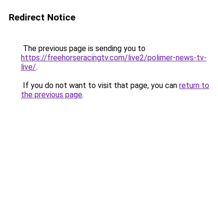
Redirect Notice
The previous page is sending you to
https://freehorseracingtv.com/live2/polimer-news-tv-
live/
.
If you do not want to visit that page, you can
return to
the previous page
.