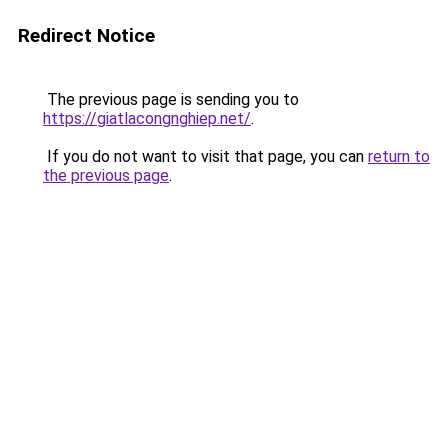
Redirect Notice
The previous page is sending you to
https://giatlacongnghiep.net/
.
If you do not want to visit that page, you can
return to
the previous page
.