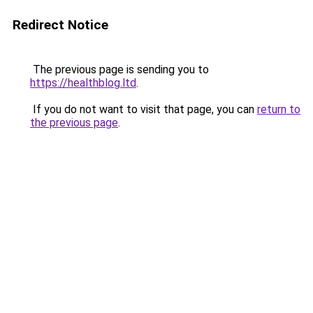
Redirect Notice
The previous page is sending you to
https://healthblog.ltd
.
If you do not want to visit that page, you can
return to
the previous page
.