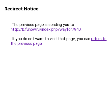
Redirect Notice
The previous page is sending you to
http://b.funow.ru/index.php?wayfor7940
.
If you do not want to visit that page, you can
return to
the previous page
.