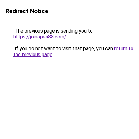
Redirect Notice
The previous page is sending you to
https://joinopen88.com/
.
If you do not want to visit that page, you can
return to
the previous page
.