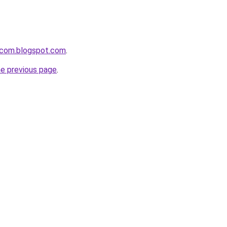
i-com.blogspot.com
.
he previous page
.