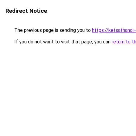
Redirect Notice
The previous page is sending you to
https://ketsathano
If you do not want to visit that page, you can
return to t