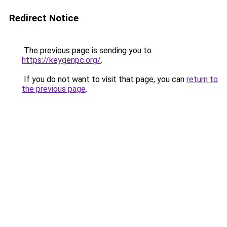
Redirect Notice
The previous page is sending you to
https://keygenpc.org/
.
If you do not want to visit that page, you can
return to
the previous page
.