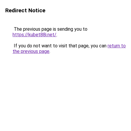
Redirect Notice
The previous page is sending you to
https://kubet88i.net/
.
If you do not want to visit that page, you can
return to
the previous page
.