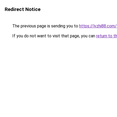
Redirect Notice
The previous page is sending you to
https://lvzhi88.com/
If you do not want to visit that page, you can
return to t