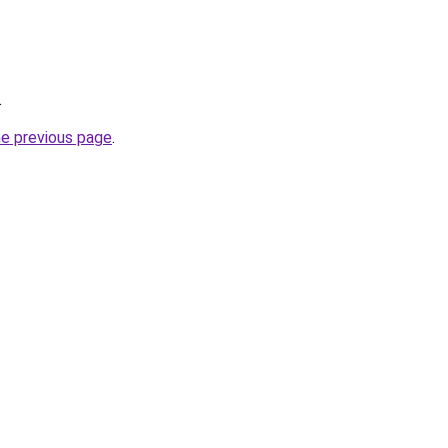
.
he previous page
.