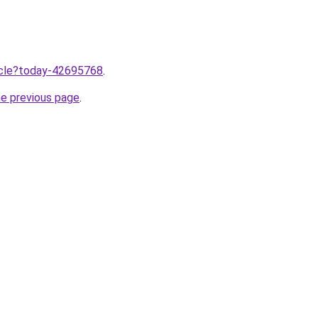
ticle?today-42695768
.
he previous page
.