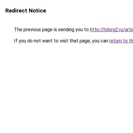
Redirect Notice
The previous page is sending you to
http://hdorg2.ru/ar
If you do not want to visit that page, you can
return to t