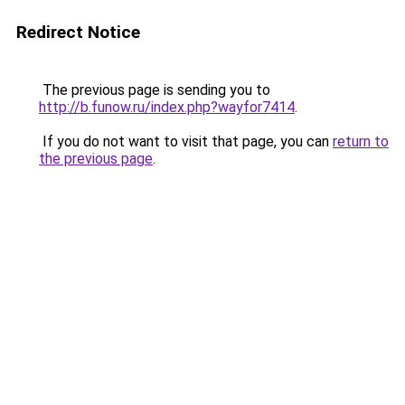
Redirect Notice
The previous page is sending you to
http://b.funow.ru/index.php?wayfor7414
.
If you do not want to visit that page, you can
return to
the previous page
.