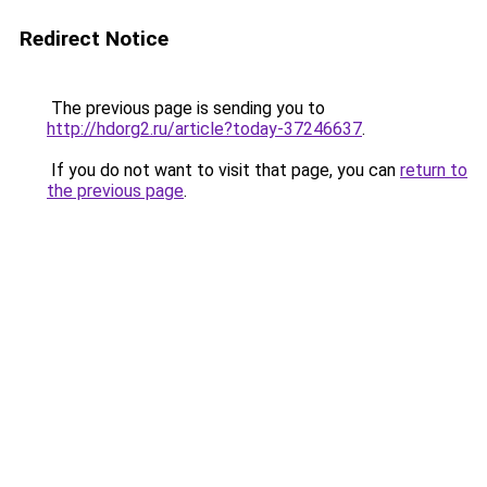
Redirect Notice
The previous page is sending you to
http://hdorg2.ru/article?today-37246637
.
If you do not want to visit that page, you can
return to
the previous page
.