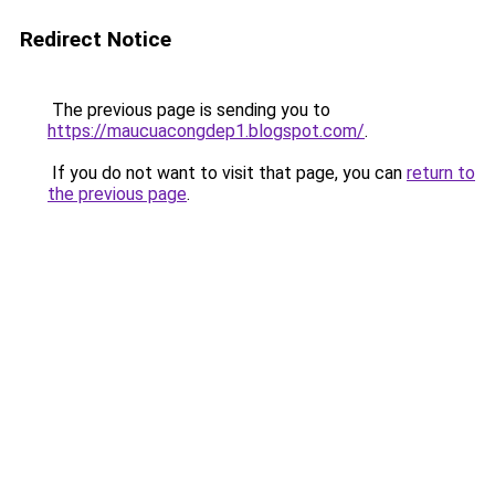
Redirect Notice
The previous page is sending you to
https://maucuacongdep1.blogspot.com/
.
If you do not want to visit that page, you can
return to
the previous page
.