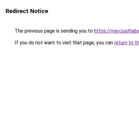
Redirect Notice
The previous page is sending you to
https://mevzuathabe
If you do not want to visit that page, you can
return to t