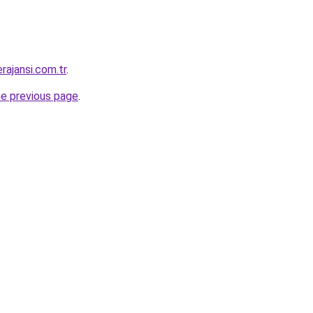
rajansi.com.tr
.
he previous page
.