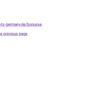
lots-germany.de/bonusse
.
he previous page
.