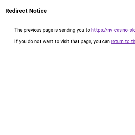
Redirect Notice
The previous page is sending you to
https://nv-casino-s
If you do not want to visit that page, you can
return to t