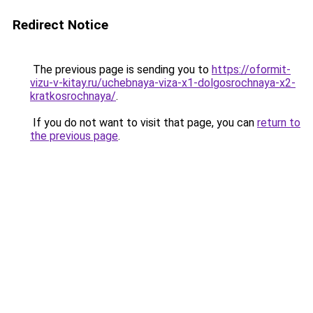
Redirect Notice
The previous page is sending you to
https://oformit-
vizu-v-kitay.ru/uchebnaya-viza-x1-dolgosrochnaya-x2-
kratkosrochnaya/
.
If you do not want to visit that page, you can
return to
the previous page
.