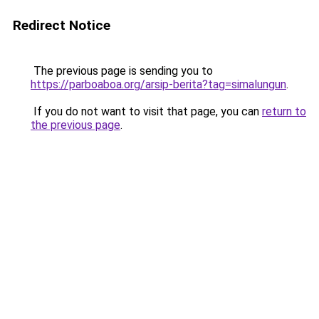
Redirect Notice
The previous page is sending you to
https://parboaboa.org/arsip-berita?tag=simalungun
.
If you do not want to visit that page, you can
return to
the previous page
.