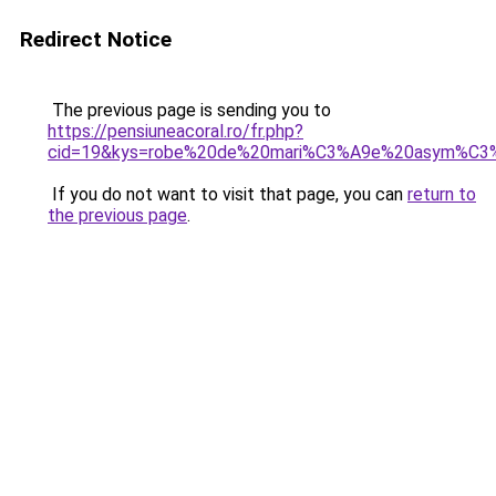
Redirect Notice
The previous page is sending you to
https://pensiuneacoral.ro/fr.php?
cid=19&kys=robe%20de%20mari%C3%A9e%20asym%C3%
If you do not want to visit that page, you can
return to
the previous page
.