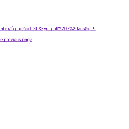
oral.ro/fr.php?cid=30&kys=pull%207%20ans&g=9
.
he previous page
.