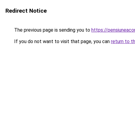
Redirect Notice
The previous page is sending you to
https://pensiuneac
If you do not want to visit that page, you can
return to t