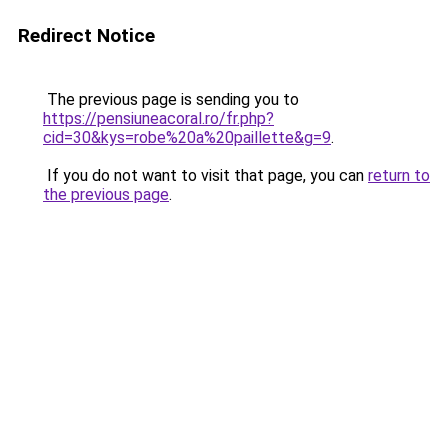
Redirect Notice
The previous page is sending you to
https://pensiuneacoral.ro/fr.php?
cid=30&kys=robe%20a%20paillette&g=9
.
If you do not want to visit that page, you can
return to
the previous page
.