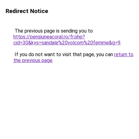
Redirect Notice
The previous page is sending you to
https://pensiuneacoral.ro/fr.php?
cid=30&kys=sandale%20volcom%20femme&g=9
.
If you do not want to visit that page, you can
return to
the previous page
.