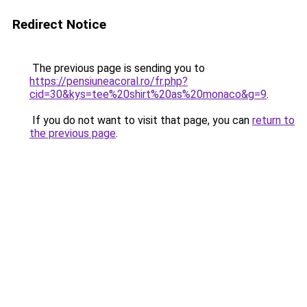
Redirect Notice
The previous page is sending you to
https://pensiuneacoral.ro/fr.php?
cid=30&kys=tee%20shirt%20as%20monaco&g=9
.
If you do not want to visit that page, you can
return to
the previous page
.