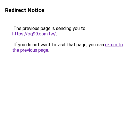
Redirect Notice
The previous page is sending you to
https://pg99.com.tw/
.
If you do not want to visit that page, you can
return to
the previous page
.