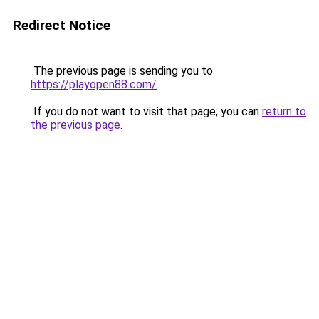
Redirect Notice
The previous page is sending you to
https://playopen88.com/
.
If you do not want to visit that page, you can
return to
the previous page
.