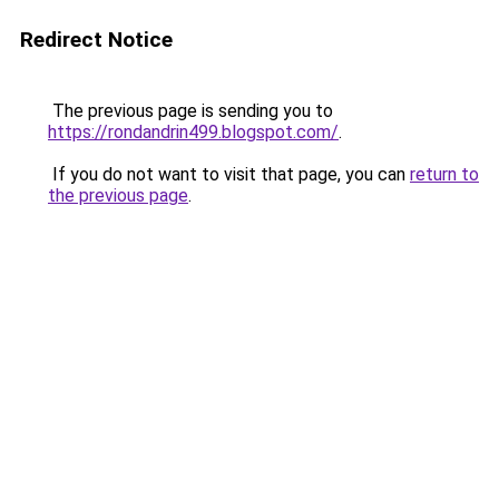
Redirect Notice
The previous page is sending you to
https://rondandrin499.blogspot.com/
.
If you do not want to visit that page, you can
return to
the previous page
.