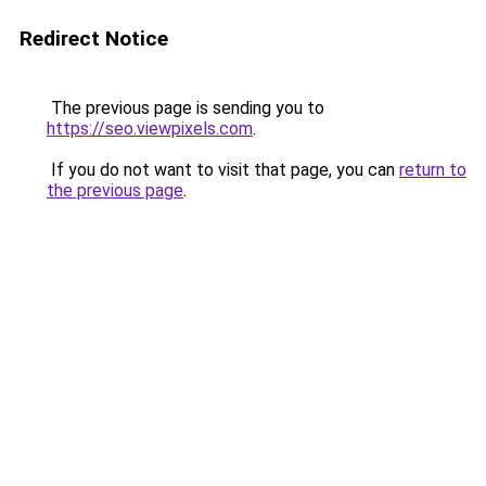
Redirect Notice
The previous page is sending you to
https://seo.viewpixels.com
.
If you do not want to visit that page, you can
return to
the previous page
.