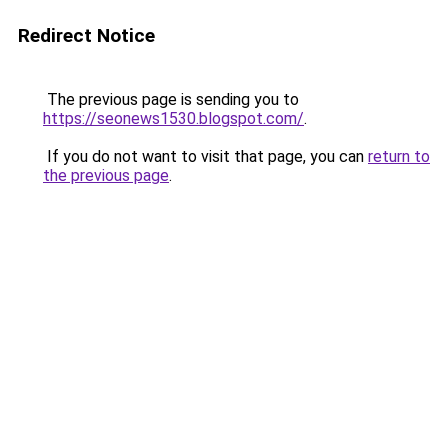
Redirect Notice
The previous page is sending you to
https://seonews1530.blogspot.com/
.
If you do not want to visit that page, you can
return to
the previous page
.