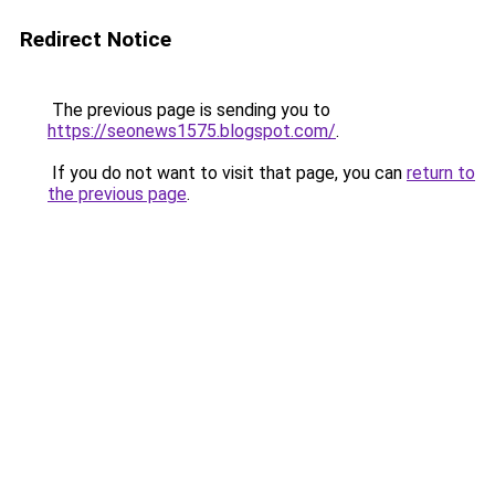
Redirect Notice
The previous page is sending you to
https://seonews1575.blogspot.com/
.
If you do not want to visit that page, you can
return to
the previous page
.