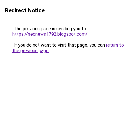
Redirect Notice
The previous page is sending you to
https://seonews1792.blogspot.com/
.
If you do not want to visit that page, you can
return to
the previous page
.