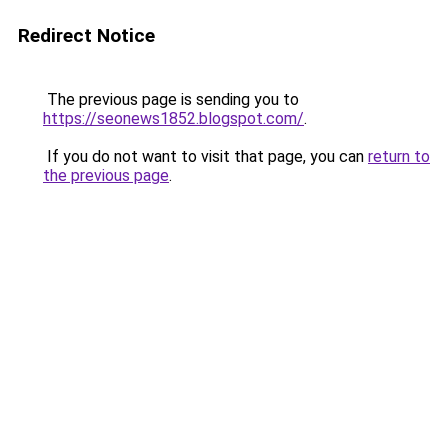
Redirect Notice
The previous page is sending you to
https://seonews1852.blogspot.com/
.
If you do not want to visit that page, you can
return to
the previous page
.