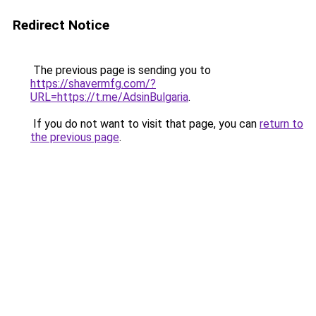
Redirect Notice
The previous page is sending you to
https://shavermfg.com/?
URL=https://t.me/AdsinBulgaria
.
If you do not want to visit that page, you can
return to
the previous page
.