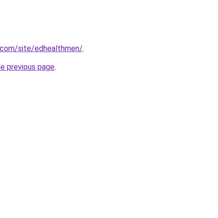
e.com/site/edhealthmen/
.
he previous page
.