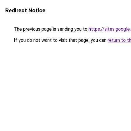
Redirect Notice
The previous page is sending you to
https://sites.googl
If you do not want to visit that page, you can
return to t