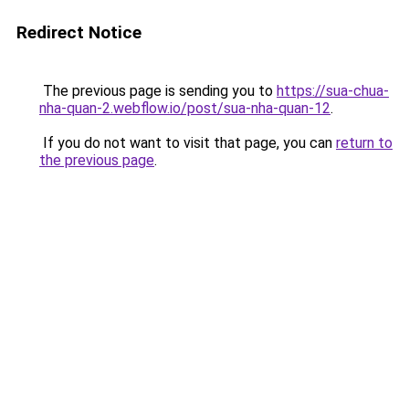
Redirect Notice
The previous page is sending you to
https://sua-chua-
nha-quan-2.webflow.io/post/sua-nha-quan-12
.
If you do not want to visit that page, you can
return to
the previous page
.