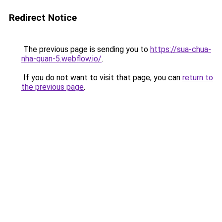
Redirect Notice
The previous page is sending you to
https://sua-chua-
nha-quan-5.webflow.io/
.
If you do not want to visit that page, you can
return to
the previous page
.