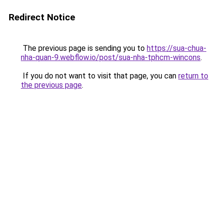
Redirect Notice
The previous page is sending you to
https://sua-chua-
nha-quan-9.webflow.io/post/sua-nha-tphcm-wincons
.
If you do not want to visit that page, you can
return to
the previous page
.