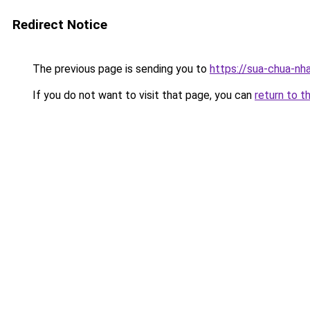
Redirect Notice
The previous page is sending you to
https://sua-chua-nh
If you do not want to visit that page, you can
return to t