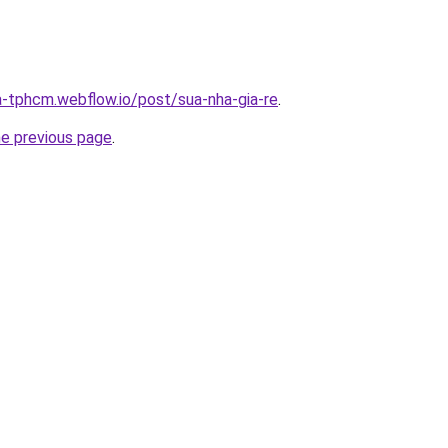
a-tphcm.webflow.io/post/sua-nha-gia-re
.
he previous page
.