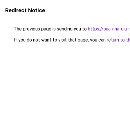
Redirect Notice
The previous page is sending you to
https://sua-nha-gia
If you do not want to visit that page, you can
return to t