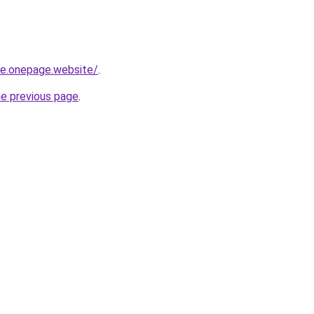
-re.onepage.website/
.
he previous page
.