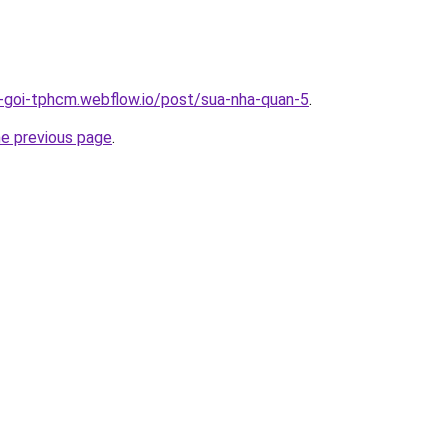
n-goi-tphcm.webflow.io/post/sua-nha-quan-5
.
he previous page
.