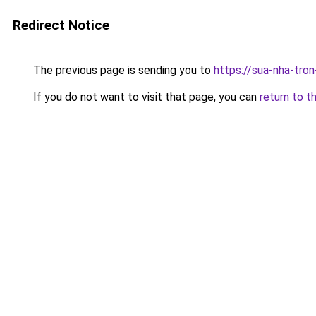
Redirect Notice
The previous page is sending you to
https://sua-nha-tro
If you do not want to visit that page, you can
return to t