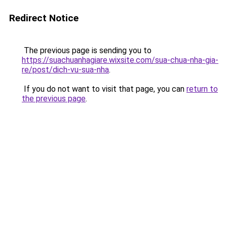
Redirect Notice
The previous page is sending you to
https://suachuanhagiare.wixsite.com/sua-chua-nha-gia-
re/post/dich-vu-sua-nha
.
If you do not want to visit that page, you can
return to
the previous page
.