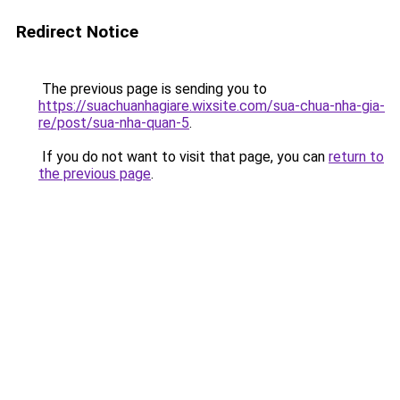
Redirect Notice
The previous page is sending you to
https://suachuanhagiare.wixsite.com/sua-chua-nha-gia-
re/post/sua-nha-quan-5
.
If you do not want to visit that page, you can
return to
the previous page
.