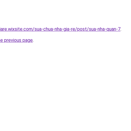
iare.wixsite.com/sua-chua-nha-gia-re/post/sua-nha-quan-7
.
he previous page
.