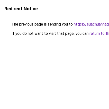
Redirect Notice
The previous page is sending you to
https://suachuanhag
If you do not want to visit that page, you can
return to t