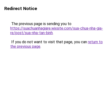
Redirect Notice
The previous page is sending you to
https://suachuanhagiare.wixsite.com/sua-chua-nha-gia-
re/post/sua-nha-tan-binh
.
If you do not want to visit that page, you can
return to
the previous page
.