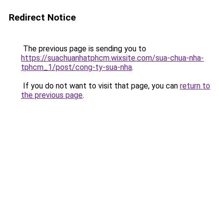
Redirect Notice
The previous page is sending you to
https://suachuanhatphcm.wixsite.com/sua-chua-nha-
tphcm_1/post/cong-ty-sua-nha
.
If you do not want to visit that page, you can
return to
the previous page
.