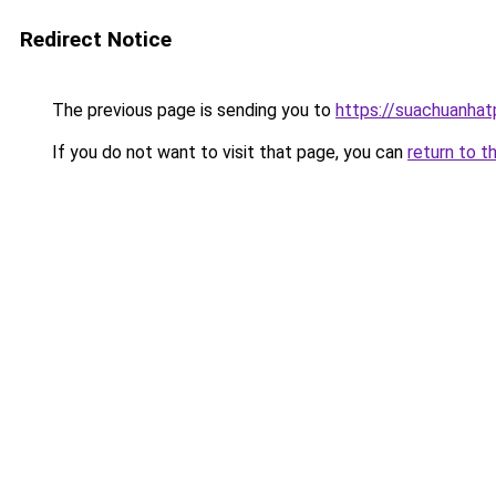
Redirect Notice
The previous page is sending you to
https://suachuanha
If you do not want to visit that page, you can
return to t