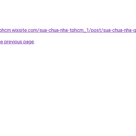
tphcm.wixsite.com/sua-chua-nha-tphcm_1/post/sua-chua-nha-g
he previous page
.