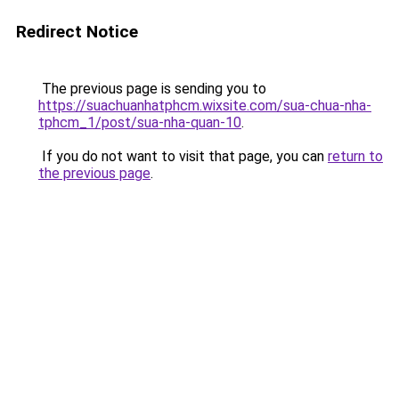
Redirect Notice
The previous page is sending you to
https://suachuanhatphcm.wixsite.com/sua-chua-nha-
tphcm_1/post/sua-nha-quan-10
.
If you do not want to visit that page, you can
return to
the previous page
.